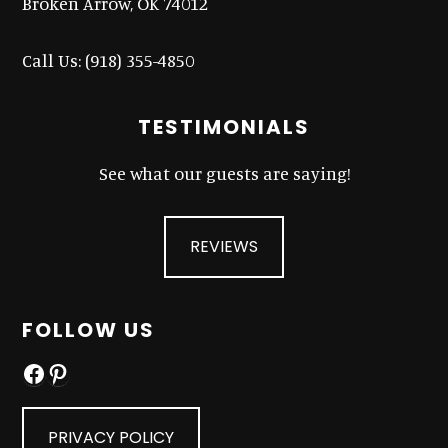
Broken Arrow, OK 74012
Call Us:
(918) 355-4850
TESTIMONIALS
See what our guests are saying!
REVIEWS
FOLLOW US
Facebook
Pinterest
PRIVACY POLICY