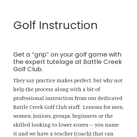
Golf Instruction
Get a “grip” on your golf game with
the expert tutelage at Battle Creek
Golf Club.
They say practice makes perfect, but why not
help the process along with a bit of
professional instruction from our dedicated
Battle Creek Golf Club staff. Lessons for men,
women, Juniors, groups, beginners or the
skilled looking to lower scores – you name
it and we have a teacher (coach) that can