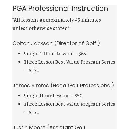
PGA Professional Instruction
*All lessons approximately 45 minutes
unless otherwise stated*
Colton Jackson (Director of Golf )
Single 1 Hour Lesson – $65
Three Lesson Best Value Program Series
– $170
James Simms (Head Golf Professional)
Single Hour Lesson – $50
Three Lesson Best Value Program Series
– $130
Justin Moore (Assistant Golf