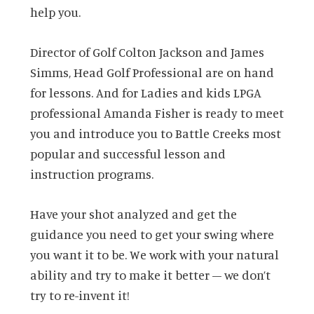
help you.
Director of Golf Colton Jackson and James
Simms, Head Golf Professional are on hand
for lessons. And for Ladies and kids LPGA
professional Amanda Fisher is ready to meet
you and introduce you to Battle Creeks most
popular and successful lesson and
instruction programs.
Have your shot analyzed and get the
guidance you need to get your swing where
you want it to be. We work with your natural
ability and try to make it better – we don’t
try to re-invent it!