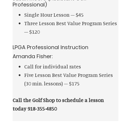
Professional)
Single Hour Lesson – $45
Three Lesson Best Value Program Series
– $120
LPGA Professional Instruction
Amanda Fisher:
Call for individual rates
Five Lesson Best Value Program Series
(30 min. lessons) – $175
Call the Golf Shop to schedule a lesson
today 918-355-4850