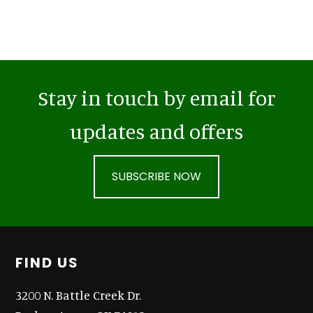
Stay in touch by email for
updates and offers
SUBSCRIBE NOW
Footer
FIND US
3200 N. Battle Creek Dr.