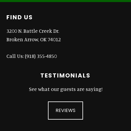
Footer
FIND US
3200 N. Battle Creek Dr.
Broken Arrow, OK 74012
Call Us:
(918) 355-4850
TESTIMONIALS
See what our guests are saying!
REVIEWS