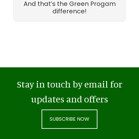
And that’s the Green Progam
difference!
Stay in touch by email for
updates and offers
SUBSCRIBE NOW