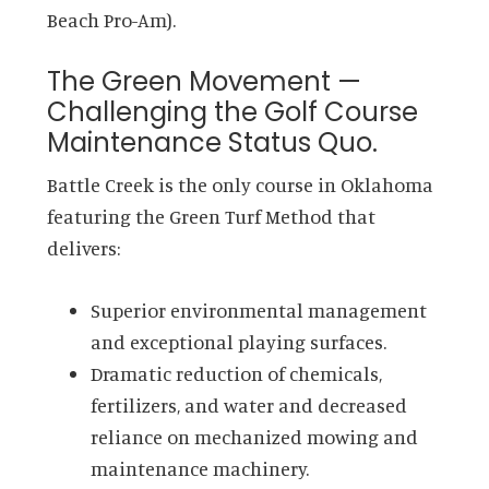
Beach Pro-Am).
The Green Movement —
Challenging the Golf Course
Maintenance Status Quo.
Battle Creek is the only course in Oklahoma
featuring the Green Turf Method that
delivers:
Superior environmental management
and exceptional playing surfaces.
Dramatic reduction of chemicals,
fertilizers, and water and decreased
reliance on mechanized mowing and
maintenance machinery.