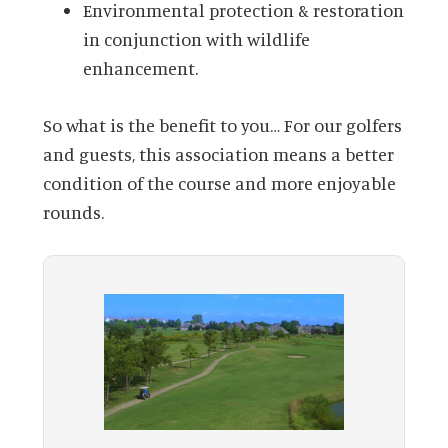
Environmental protection & restoration
in conjunction with wildlife
enhancement.
So what is the benefit to you… For our golfers
and guests, this association means a better
condition of the course and more enjoyable
rounds.