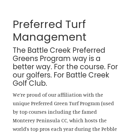
Preferred Turf
Management
The Battle Creek Preferred
Greens Program way is a
better way. For the course. For
our golfers. For Battle Creek
Golf Club.
We’re proud of our affiliation with the
unique Preferred Green Turf Program (used
by top courses including the famed
Monterey Peninsula CC, which hosts the
world’s top pros each year during the Pebble